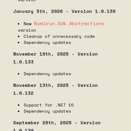
Nomirun Host 1.8.3 dependency list
January 5th, 2026 - Version 1.0.139
Nomirun Host 1.8.2 dependency list
Nomirun.Sdk.Abstractions
Nomirun Host 1.8.1 dependency list
New
version
Nomirun Host 1.8.0 dependency list
Cleanup of unnecessary code
Dependency updates
Nomirun Host 1.7.1 dependency list
Nomirun Host 1.7.0 dependency list
November 19th, 2025 - Version
1.0.133
Nomirun Host 1.6.0 dependency list
Nomirun Host 1.5.0 dependency list
Dependency updates
Nomirun Host 1.4.3 dependency list
November 13th, 2025 - Version
Nomirun Host 1.4.2 dependency list
1.0.132
Nomirun Host 1.4.1 dependency list
Support for .NET 10
Nomirun Host 1.4.0 dependency list
Dependency updates
Nomirun Host 1.3.3 dependency list
September 28th, 2025 - Version
Nomirun Host 1.3.2 dependency list
1.0.130