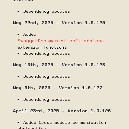
Nomirun Host 1.3.1 dependency list
Dependency updates
Nomirun Host 1.3.0 dependency list
May 22nd, 2025 - Version 1.0.129
Nomirun Host 1.2.0 dependency list
Nomirun Host 1.1.2 dependency list
Added
SwaggerDocumentationExtensions
Nomirun Host 1.1.1 dependency list
extension functions
Dependency updates
RELEASE NOTES
May 13th, 2025 - Version 1.0.128
Nomirun CLI
Nomirun Host
Dependency updates
Nomirun Host Extensions
May 9th, 2025 - Version 1.0.127
Nomirun SDK
Dependency updates
VIDEOS
April 23rd, 2025 - Version 1.0.126
Video Gallery
Added Cross-module communication
abstractions