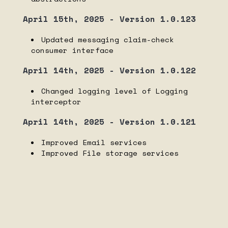
April 15th, 2025 - Version 1.0.123
Updated messaging claim-check
consumer interface
April 14th, 2025 - Version 1.0.122
Changed logging level of Logging
interceptor
April 14th, 2025 - Version 1.0.121
Improved Email services
Improved File storage services