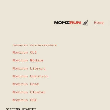
Home
COMPONENTS
What is Nomirun
Nomirun Architecture
Nomirun CLI
Nomirun Module
Nomirun Library
Nomirun Solution
Nomirun Host
Nomirun Cluster
Nomirun SDK
GETTING STARTED