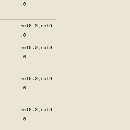
.0
net8.0,net9
.0
net8.0,net9
.0
net8.0,net9
.0
net8.0,net9
.0