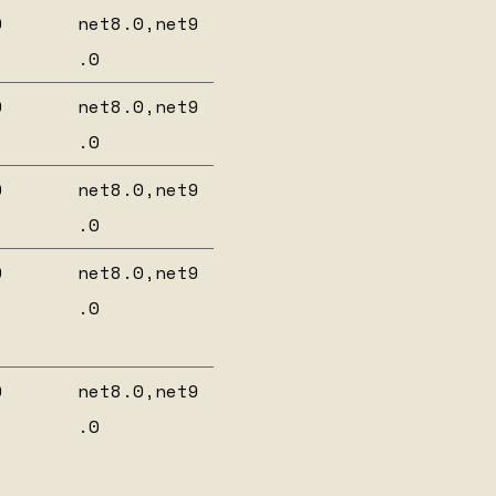
0
net8.0,net9
.0
0
net8.0,net9
.0
0
net8.0,net9
.0
0
net8.0,net9
.0
0
net8.0,net9
.0