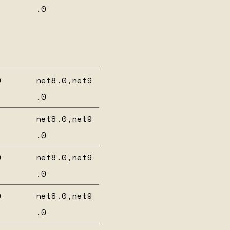
.0
0
net8.0,net9
.0
net8.0,net9
.0
0
net8.0,net9
.0
0
net8.0,net9
.0