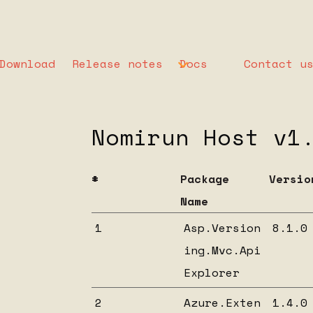
Download
Release notes
Docs
Contact u
List of depende
Nomirun Host v1
#
Package
Versio
Name
1
Asp.Version
8.1.0
ing.Mvc.Api
Explorer
2
Azure.Exten
1.4.0