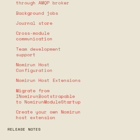
through AMQP broker
Background jobs
Journal store
Cross-module
communication
Team development
support
Nomirun Host
Configuration
Nomirun Host Extensions
Migrate from
INomirunBootstrapable
to NomirunModuleStartup
Create your own Nomirun
host extension
RELEASE NOTES