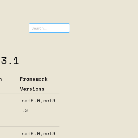
s
ncies for
.3.1
n
Framework
Versions
net8.0,net9
.0
net8.0,net9