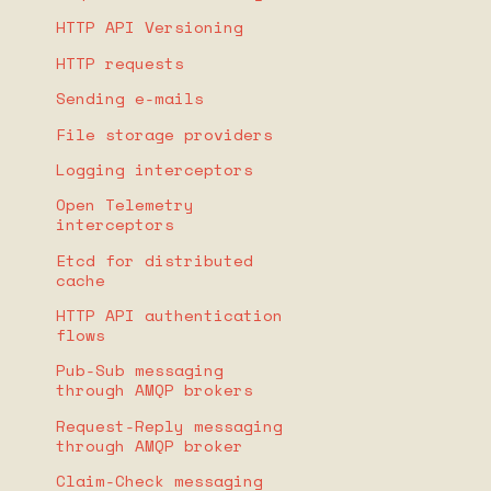
HTTP API Versioning
HTTP requests
Sending e-mails
File storage providers
Logging interceptors
Open Telemetry
interceptors
Etcd for distributed
cache
HTTP API authentication
flows
Pub-Sub messaging
through AMQP brokers
Request-Reply messaging
through AMQP broker
Claim-Check messaging