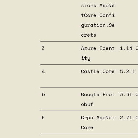
sions.AspNe
tCore.Confi
guration.Se
crets
3
Azure.Ident
1.14.
ity
4
Castle.Core
5.2.1
5
Google.Prot
3.31.
obuf
6
Grpc.AspNet
2.71.
Core