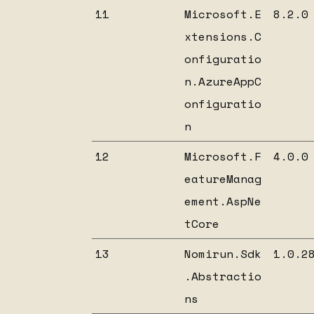
11
Microsoft.E
8.2.0
xtensions.C
onfiguratio
n.AzureAppC
onfiguratio
n
12
Microsoft.F
4.0.0
eatureManag
ement.AspNe
tCore
13
Nomirun.Sdk
1.0.2
.Abstractio
ns