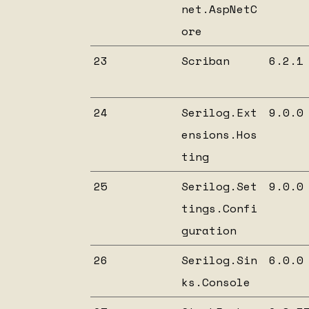
net.AspNetC
ore
23
Scriban
6.2.1
24
Serilog.Ext
9.0.0
ensions.Hos
ting
25
Serilog.Set
9.0.0
tings.Confi
guration
26
Serilog.Sin
6.0.0
ks.Console