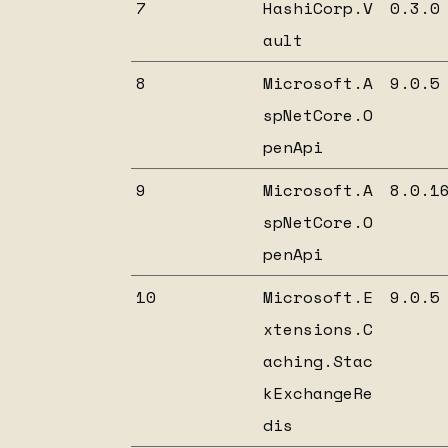
7
HashiCorp.V
0.3.0
ault
8
Microsoft.A
9.0.5
spNetCore.O
penApi
9
Microsoft.A
8.0.1
spNetCore.O
penApi
10
Microsoft.E
9.0.5
xtensions.C
aching.Stac
kExchangeRe
dis