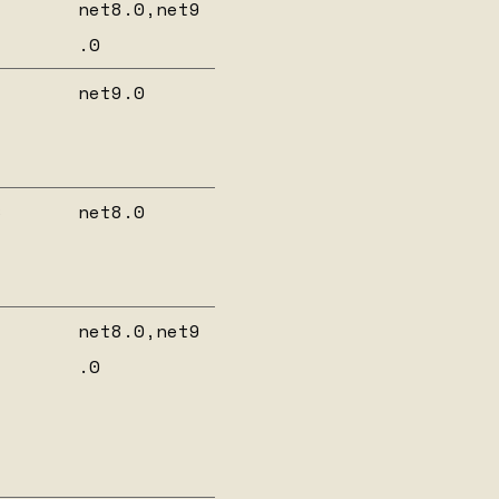
net8.0,net9
.0
net9.0
6
net8.0
net8.0,net9
.0