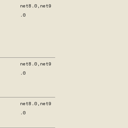
net8.0,net9
.0
net8.0,net9
.0
8
net8.0,net9
.0