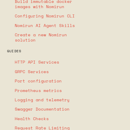
Build immutable docker
images with Nomirun
Configuring Nomirun CLI
Nomirun AI Agent Skills
Create a new Nomirun
solution
GUIDES
HTTP API Services
GRPC Services
Port configuration
Prometheus metrics
Logging and telemetry
Swagger Documentation
Health Checks
Request Rate Limiting