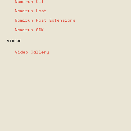
Nomirun CLI
Nomirun Host
Nomirun Host Extensions
Nomirun SDK
VIDEOS
Video Gallery