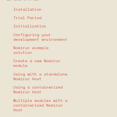
Installation
Trial Period
Initialization
Configuring your
development environment
Nomirun example
solution
Create a new Nomirun
module
Using with a standalone
Nomirun Host
Using a containerized
Nomirun Host
Multiple modules with a
containerized Nomirun
Host