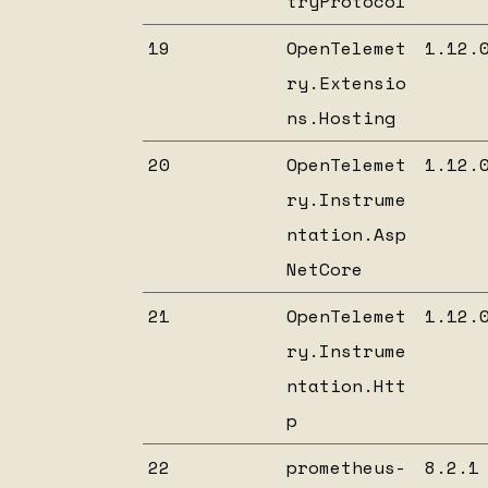
tryProtocol
19
OpenTelemet
1.12.
ry.Extensio
ns.Hosting
20
OpenTelemet
1.12.
ry.Instrume
ntation.Asp
NetCore
21
OpenTelemet
1.12.
ry.Instrume
ntation.Htt
p
22
prometheus-
8.2.1