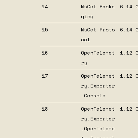
14
NuGet.Packa
6.14.
ging
15
NuGet.Proto
6.14.
col
16
OpenTelemet
1.12.
ry
17
OpenTelemet
1.12.
ry.Exporter
.Console
18
OpenTelemet
1.12.
ry.Exporter
.OpenTeleme