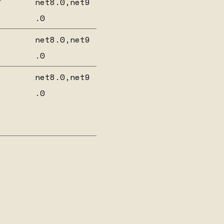
7
net8.0,net9
.0
net8.0,net9
.0
net8.0,net9
.0