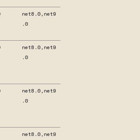
0
net8.0,net9
.0
0
net8.0,net9
.0
0
net8.0,net9
.0
net8.0,net9