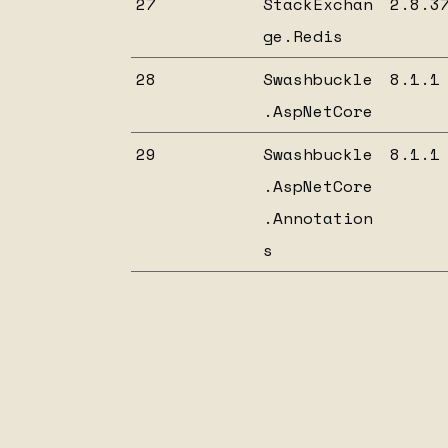
27
StackExchan
2.8.3
ge.Redis
28
Swashbuckle
8.1.1
.AspNetCore
29
Swashbuckle
8.1.1
.AspNetCore
.Annotation
s