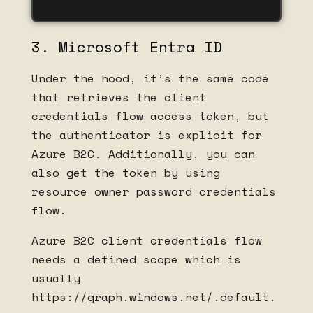
3. Microsoft Entra ID
Under the hood, it’s the same code
that retrieves the client
credentials flow access token, but
the authenticator is explicit for
Azure B2C. Additionally, you can
also get the token by using
resource owner password credentials
flow.
Azure B2C client credentials flow
needs a defined scope which is
usually
https://graph.windows.net/.default.