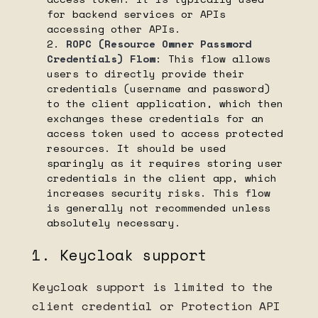
for backend services or APIs
accessing other APIs.
ROPC (Resource Owner Password
Credentials) Flow
: This flow allows
users to directly provide their
credentials (username and password)
to the client application, which then
exchanges these credentials for an
access token used to access protected
resources. It should be used
sparingly as it requires storing user
credentials in the client app, which
increases security risks. This flow
is generally not recommended unless
absolutely necessary.
1. Keycloak support
Keycloak support is limited to the
client credential or Protection API