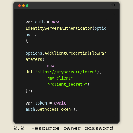
var
auth
=
new
IdentityServer4Authenticator
(
optio
ns
=>
{
options
.
AddClientCredentialFlowPar
ameters
(
new
Uri
(
"https://<myserver>/token"
),
"my_client"
"<client_secret>"
);
});
var
token
=
await
auth
.
GetAccessToken
();
2.2. Resource owner password