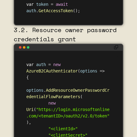
var
token
=
await
auth
.
GetAccessToken
();
3.2. Resource owner password
credentials grant
var
auth
=
new
AzureB2CAuthenticator
(
options
=>
{
options
.
AddResourceOwnerPasswordCr
edentialFlowParameters
(
new
Uri
(
"https://login.microsoftonline
.com/<tenantID>/oauth2/v2.0/token"
),
"<clientId>"
"<clientSecret>"