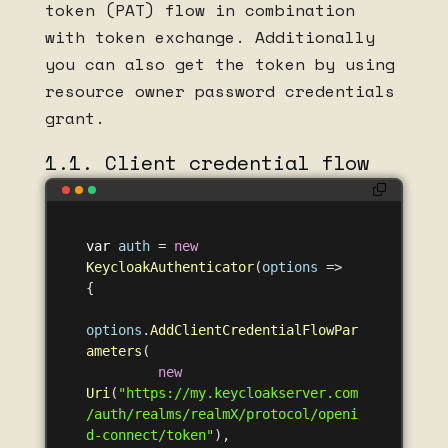
token (PAT) flow in combination
with token exchange. Additionally
you can also get the token by using
resource owner password credentials
grant.
1.1. Client credential flow
var
auth
=
new
KeycloakAuthenticator
(
options
=>
{
options
.
AddClientCredentialFlowPar
ameters
(
new
Uri
(
"https://my.keycloakserver.com
/auth/realms/realmX/protocol/openi
d-connect/token"
),