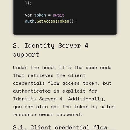
});
var
token
=
await
auth
.
GetAccessToken
();
2. Identity Server 4
support
Under the hood, it’s the same code
that retrieves the client
credentials flow access token, but
authenticator is explicit for
Identity Server 4. Additionally,
you can also get the token by using
resource owner password.
2.1. Client credential flow