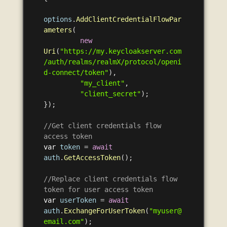
options
.
AddClientCredentialFlowPar
ameters
(
new
Uri
(
"https://my.keycloakserver.com
/auth/realms/realmX/protocol/openi
d-connect/token"
),
"my_client"
,
"client_secret"
);
});
//Get client credentials flow 
access token
var
token
=
await
auth
.
GetAccessToken
();
//Replace client credentials flow 
token for user access token
var
userToken
=
await
auth
.
ExchangeForUserToken
(
"myuser@
email.com"
);