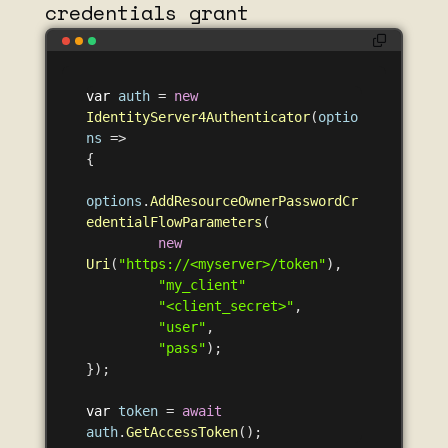
credentials grant
var
auth
=
new
IdentityServer4Authenticator
(
optio
ns
=>
{
options
.
AddResourceOwnerPasswordCr
edentialFlowParameters
(
new
Uri
(
"https://<myserver>/token"
),
"my_client"
"<client_secret>"
,
"user"
,
"pass"
);
});
var
token
=
await
auth
.
GetAccessToken
();