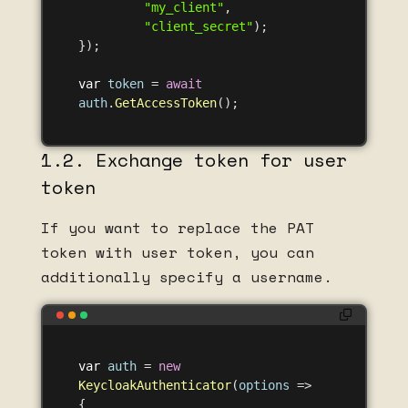
"my_client"
,
"client_secret"
);
});
var
token
=
await
auth
.
GetAccessToken
();
1.2. Exchange token for user
token
If you want to replace the PAT
token with user token, you can
additionally specify a username.
var
auth
=
new
KeycloakAuthenticator
(
options
=>
{