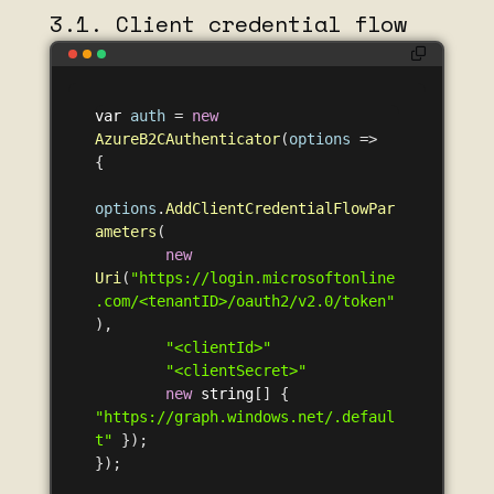
3.1. Client credential flow
var
auth
=
new
AzureB2CAuthenticator
(
options
=>
{
options
.
AddClientCredentialFlowPar
ameters
(
new
Uri
(
"https://login.microsoftonline
.com/<tenantID>/oauth2/v2.0/token"
),
"<clientId>"
"<clientSecret>"
new
string
[]
{
"https://graph.windows.net/.defaul
t"
});
});