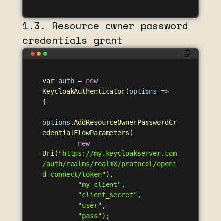
1.3. Resource owner password
credentials grant
var
auth
=
new
KeycloakAuthenticator
(
options
=>
{
options
.
AddResourceOwnerPasswordCr
edentialFlowParameters
(
new
Uri
(
"https://my.keycloakserver.com
/auth/realms/realmX/protocol/openi
d-connect/token"
),
"my_client"
,
"client_secret"
,
"user"
,
"pass"
);