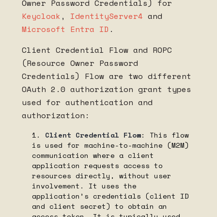
Owner Password Credentials) for
Keycloak
,
IdentityServer4
and
Microsoft Entra ID
.
Client Credential Flow and ROPC
(Resource Owner Password
Credentials) Flow are two different
OAuth 2.0 authorization grant types
used for authentication and
authorization:
Client Credential Flow
: This flow
is used for machine-to-machine (M2M)
communication where a client
application requests access to
resources directly, without user
involvement. It uses the
application’s credentials (client ID
and client secret) to obtain an
access token. It is typically used