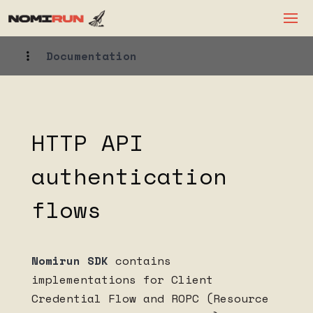
Documentation
HTTP API
authentication
flows
Nomirun SDK
contains
implementations for Client
Credential Flow and ROPC (Resource