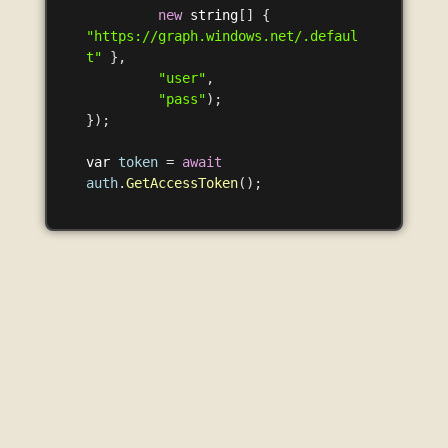
new
string
[]
{
"https://graph.windows.net/.defaul
t"
},
"user"
,
"pass"
);
});
var
token
=
await
auth
.
GetAccessToken
();