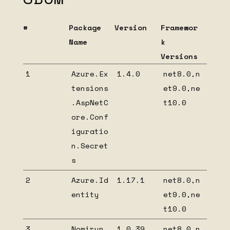
Nomirun Host Extensions
#
Package
Version
Framewor
Migrate from INomirunBootstrapable to
NomirunModuleStartup
Name
k
Versions
Create your own Nomirun host extension
1
Azure.Ex
1.4.0
net8.0,n
HIDDEN
tensions
et9.0,ne
Beta installation
.AspNetC
t10.0
Nomirun Host OpenTelemetry extension
ore.Conf
1.0.6 dependency list
iguratio
Nomirun Host OpenTelemetry extension
n.Secret
1.0.5 dependency list
s
Nomirun Host OpenTelemetry extension
1.0.4 dependency list
2
Azure.Id
1.17.1
net8.0,n
Nomirun Host OpenTelemetry extension
entity
et9.0,ne
1.0.3 dependency list
t10.0
Nomirun Host OpenTelemetry extension
1.0.2 dependency list
3
Nomirun.
1.0.39
net8.0,n