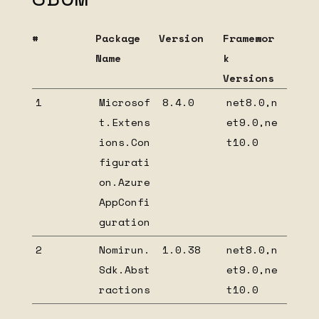
Cross-module communication
#
Package
Version
Framewor
Team development support
Name
k
Nomirun Host Configuration
Versions
Nomirun Host Extensions
1
Microsof
8.4.0
net8.0,n
Migrate from INomirunBootstrapable to
t.Extens
et9.0,ne
NomirunModuleStartup
ions.Con
t10.0
Create your own Nomirun host extension
figurati
HIDDEN
on.Azure
AppConfi
Beta installation
guration
Nomirun Host OpenTelemetry extension
1.0.6 dependency list
2
Nomirun.
1.0.38
net8.0,n
Nomirun Host OpenTelemetry extension
Sdk.Abst
et9.0,ne
1.0.5 dependency list
ractions
t10.0
Nomirun Host OpenTelemetry extension
1.0.4 dependency list